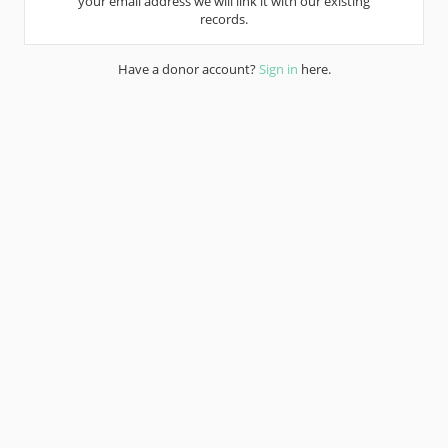
your email address we will link it with our existing
records.
Have a donor account?
Sign in
here.