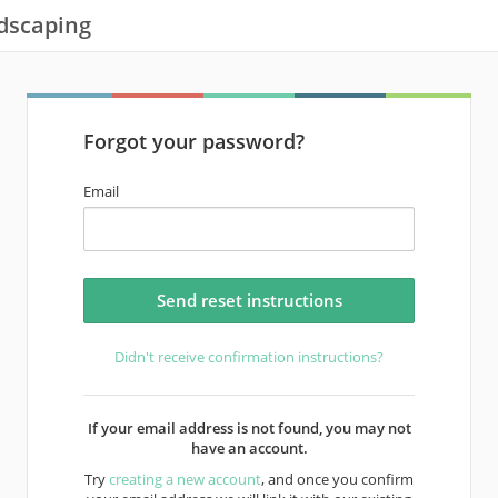
dscaping
Forgot your password?
Email
Didn't receive confirmation instructions?
If your email address is not found, you may not
have an account.
Try
creating a new account
, and once you confirm