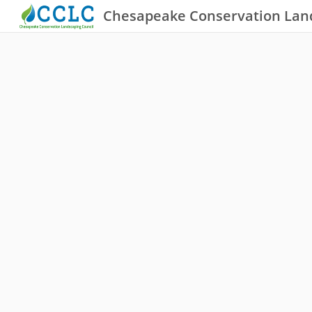
Chesapeake Conservation Lan