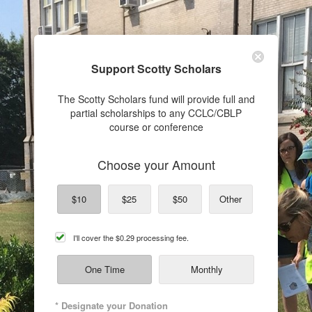
Support Scotty Scholars
The Scotty Scholars fund will provide full and
partial scholarships to any CCLC/CBLP
course or conference
Choose your Amount
$10
$25
$50
Other
cover
I'll cover the
$0.29
processing fee.
processing
fee
One Time
Monthly
* Designate your Donation