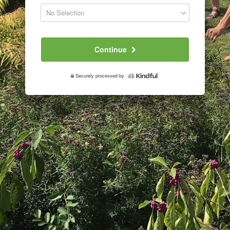
Continue
Securely processed by